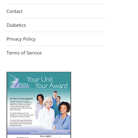
Contact
Diabetics
Privacy Policy
Terms of Service