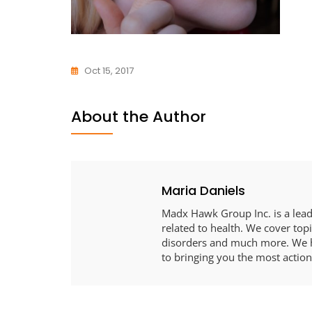
Oct 15, 2017
About the Author
Maria Daniels
Madx Hawk Group Inc. is a leadi
related to health. We cover topi
disorders and much more. We h
to bringing you the most action