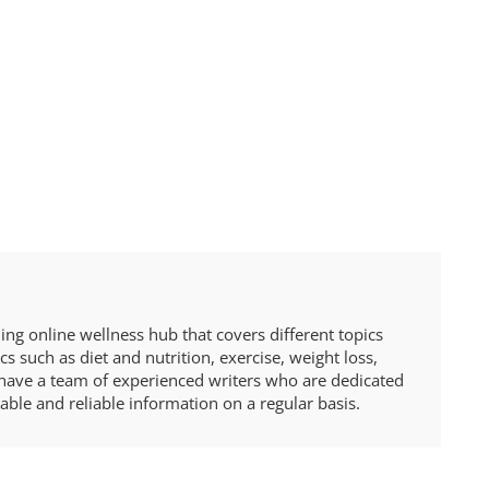
ng online wellness hub that covers different topics
cs such as diet and nutrition, exercise, weight loss,
ave a team of experienced writers who are dedicated
able and reliable information on a regular basis.