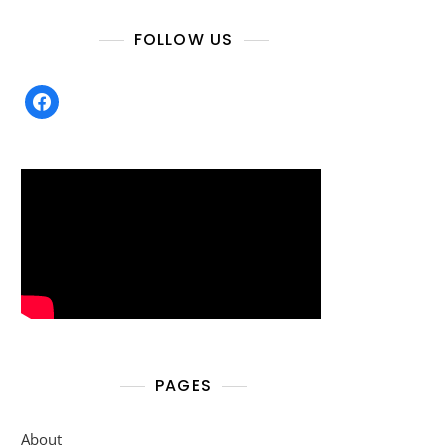
FOLLOW US
facebook
PAGES
About