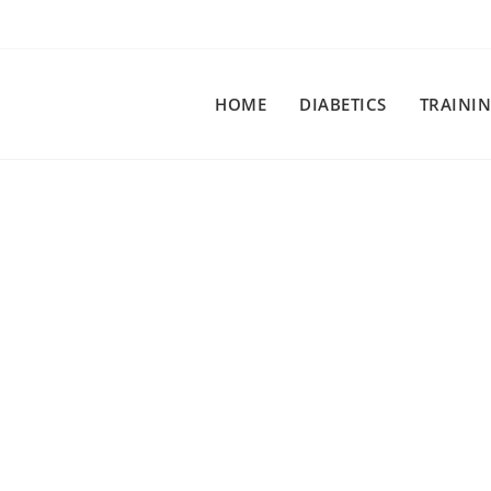
HOME
DIABETICS
TRAINI