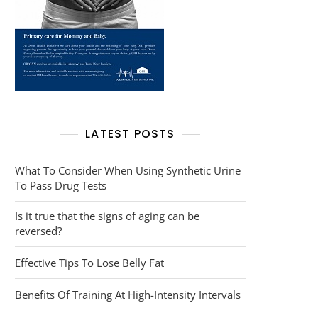
LATEST POSTS
What To Consider When Using Synthetic Urine
To Pass Drug Tests
Is it true that the signs of aging can be
reversed?
Effective Tips To Lose Belly Fat
Benefits Of Training At High-Intensity Intervals