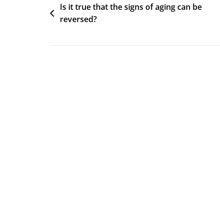
Post
Is it true that the signs of aging can be
reversed?
navigation