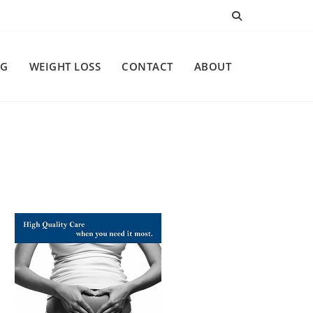
NG
WEIGHT LOSS
CONTACT
ABOUT