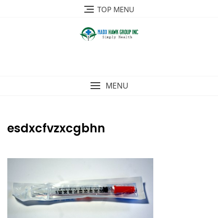
Skip
TOP MENU
to
content
MENU
esdxcfvzxcgbhn